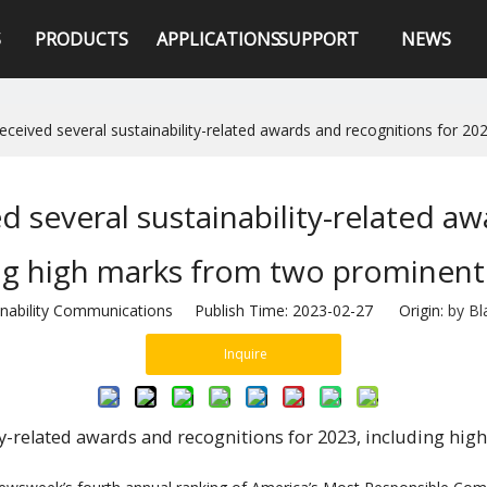
S
PRODUCTS
APPLICATIONS
SUPPORT
NEWS
eceived several sustainability-related awards and recognitions for 2
d several sustainability-related aw
ng high marks from two prominent
stainability Communications Publish Time: 2023-02-27 Origin:
by Bl
Inquire
ty-related awards and recognitions for 2023, including hi