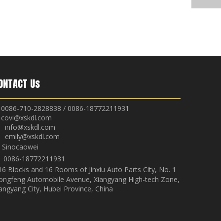
ONTACT Us
0086-710-2828838 / 0086-18772211931
covi@xskdl.com

nfo@xskdl.com
mily@xskdl.com
Sinocaowei


0086-18772211931
16 Blocks and 16 Rooms of Jinxiu Auto Parts City, No. 1
ongfeng Automobile Avenue, Xiangyang High-tech Zone,
angyang City, Hubei Province, China