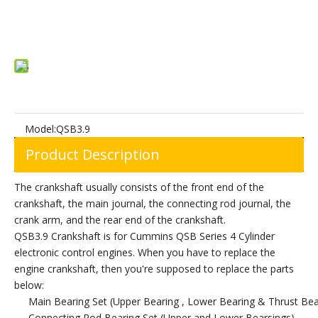
Add to Basket
Model:
QSB3.9
Product Description
The crankshaft usually consists of the front end of the
crankshaft, the main journal, the connecting rod journal, the
crank arm, and the rear end of the crankshaft.
QSB3.9 Crankshaft is for Cummins QSB Series 4 Cylinder
electronic control engines. When you have to replace the
engine crankshaft, then you're supposed to replace the parts
below:
Main Bearing Set (Upper Bearing , Lower Bearing & Thrust Bea
Connecting Rod Bearing Set (Upper and Lower Bearsings)