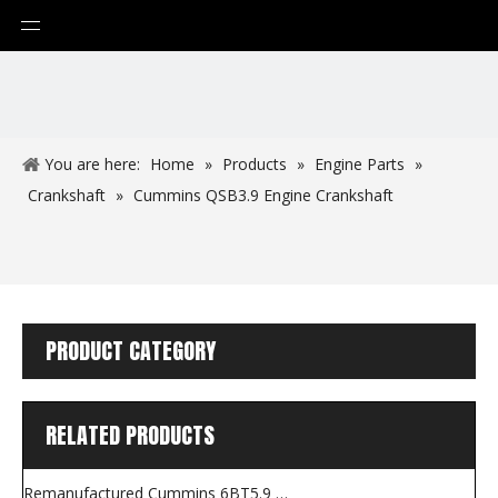
You are here:
Home
»
Products
»
Engine Parts
»
Crankshaft
»
Cummins QSB3.9 Engine Crankshaft
PRODUCT CATEGORY
RELATED PRODUCTS
Remanufactured Cummins 6BT5.9 Engine for Construction Machines