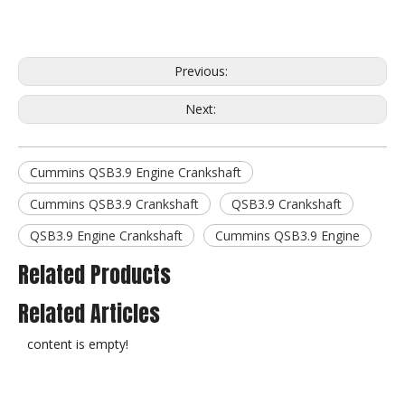
Previous:
Next:
Cummins QSB3.9 Engine Crankshaft
Cummins QSB3.9 Crankshaft
QSB3.9 Crankshaft
QSB3.9 Engine Crankshaft
Cummins QSB3.9 Engine
Related Products
Related Articles
content is empty!