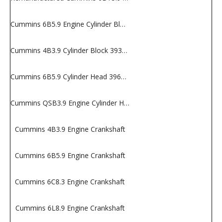
Cummins 6B5.9 Engine Cylinder Block
Cummins 4B3.9 Cylinder Block 3932012
Cummins 6B5.9 Cylinder Head 3966454
Cummins QSB3.9 Engine Cylinder Head
Cummins 4B3.9 Engine Crankshaft
Cummins 6B5.9 Engine Crankshaft
Cummins 6C8.3 Engine Crankshaft
Cummins 6L8.9 Engine Crankshaft