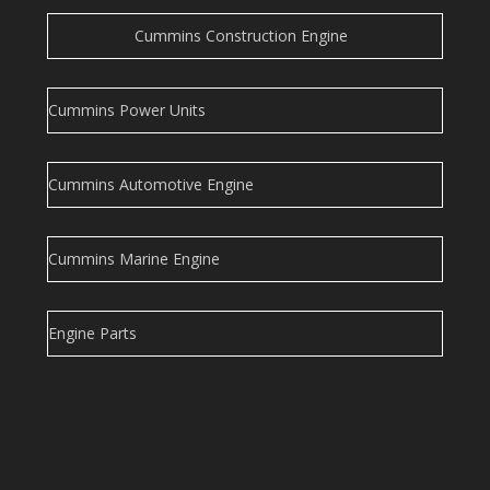
Cummins Construction Engine
Cummins Power Units
Cummins Automotive Engine
Cummins Marine Engine
Engine Parts