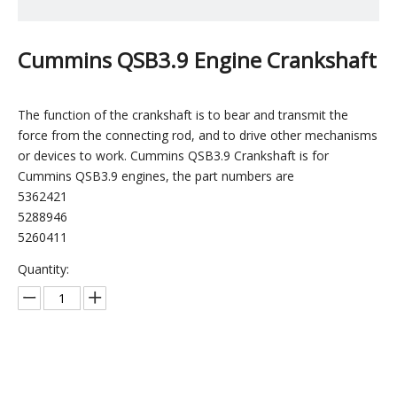
Cummins QSB3.9 Engine Crankshaft
The function of the crankshaft is to bear and transmit the
force from the connecting rod, and to drive other mechanisms
or devices to work. Cummins QSB3.9 Crankshaft is for
Cummins QSB3.9 engines, the part numbers are
5362421
5288946
5260411
Quantity:
Inquire