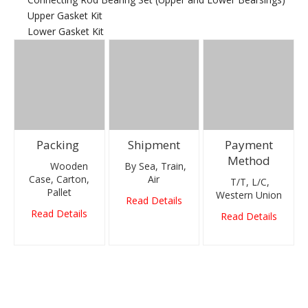
Upper Gasket Kit
Lower Gasket Kit
Packing
Shipment
Payment
Method
Wooden
By Sea, Train,
Case, Carton,
Air
T/T, L/C,
Pallet
Western Union
Read Details
Read Details
Read Details