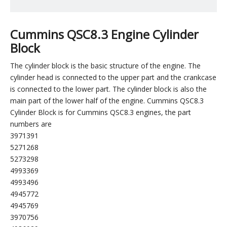
Cummins QSC8.3 Engine Cylinder
Block
The cylinder block is the basic structure of the engine. The
cylinder head is connected to the upper part and the crankcase
is connected to the lower part. The cylinder block is also the
main part of the lower half of the engine. Cummins QSC8.3
Cylinder Block is for Cummins QSC8.3 engines, the part
numbers are
3971391
5271268
5273298
4993369
4993496
4945772
4945769
3970756