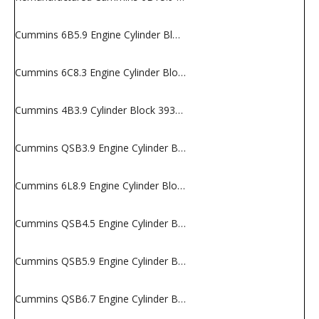
Cummins 6B5.9 Engine Cylinder Block
Cummins 6C8.3 Engine Cylinder Block
Cummins 4B3.9 Cylinder Block 3932012
Cummins QSB3.9 Engine Cylinder Block
Cummins 6L8.9 Engine Cylinder Block
Cummins QSB4.5 Engine Cylinder Block
Cummins QSB5.9 Engine Cylinder Block
Cummins QSB6.7 Engine Cylinder Block