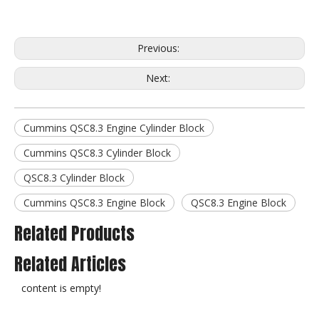
Previous:
Next:
Cummins QSC8.3 Engine Cylinder Block
Cummins QSC8.3 Cylinder Block
QSC8.3 Cylinder Block
Cummins QSC8.3 Engine Block
QSC8.3 Engine Block
Related Products
Related Articles
content is empty!