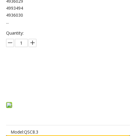
4936029
4993494
4936030
...
Quantity:
Inquire
Add to Basket
Model:
QSC8.3