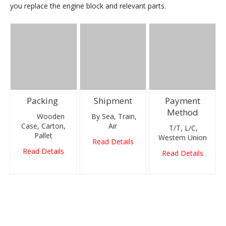
you replace the engine block and relevant parts.
Packing
Shipment
Payment
Method
Wooden
By Sea, Train,
Case, Carton,
Air
T/T, L/C,
Pallet
Western Union
Read Details
Read Details
Read Details