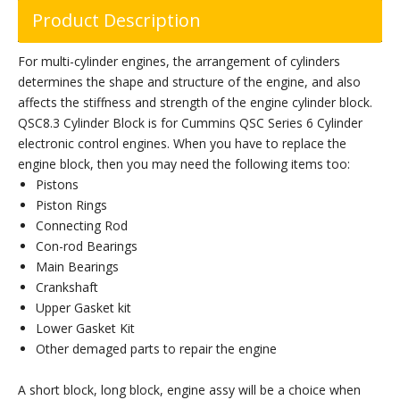
Product Description
For multi-cylinder engines, the arrangement of cylinders
determines the shape and structure of the engine, and also
affects the stiffness and strength of the engine cylinder block.
QSC8.3 Cylinder Block is for Cummins QSC Series 6 Cylinder
electronic control engines. When you have to replace the
engine block, then you may need the following items too:
Pistons
Piston Rings
Connecting Rod
Con-rod Bearings
Main Bearings
Crankshaft
Upper Gasket kit
Lower Gasket Kit
Other demaged parts to repair the engine
A short block, long block, engine assy will be a choice when