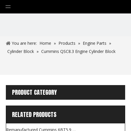
You are here:
Home
»
Products
»
Engine Parts
»
Cylinder Block
»
Cummins QSC8.3 Engine Cylinder Block
PRODUCT CATEGORY
RELATED PRODUCTS
Remanufactured Cummins 6BT5.9 Engine for Construction Machines