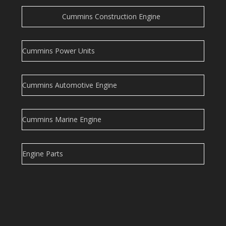
Cummins Construction Engine
Cummins Power Units
Cummins Automotive Engine
Cummins Marine Engine
Engine Parts