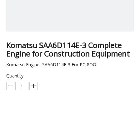
Komatsu SAA6D114E-3 Complete
Engine for Construction Equipment
Komatsu Engine -SAA6D114E-3 For PC-8OO
Quantity:
Inquire
Add to Basket