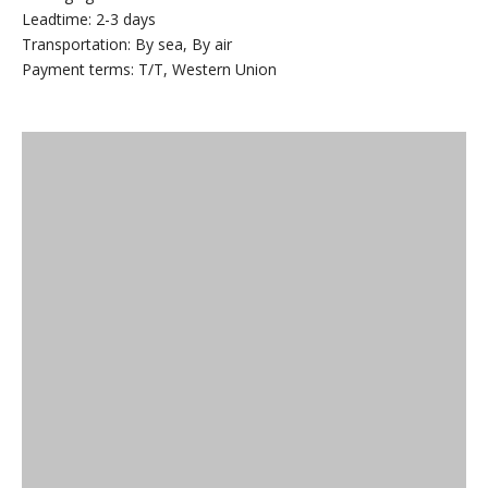
Leadtime: 2-3 days
Transportation: By sea, By air
Payment terms: T/T, Western Union