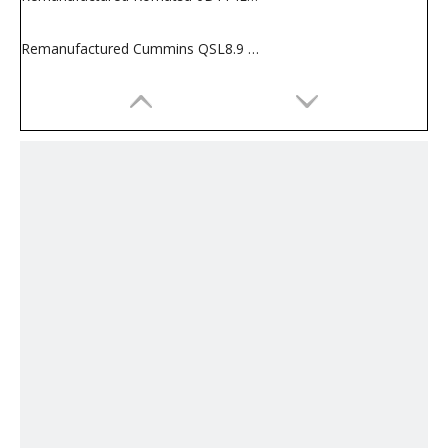
Remanufactured Cummins QSL8.9 Engine for Construction Machines