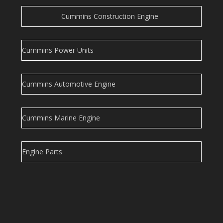
Cummins Construction Engine
Cummins Power Units
Cummins Automotive Engine
Cummins Marine Engine
Engine Parts