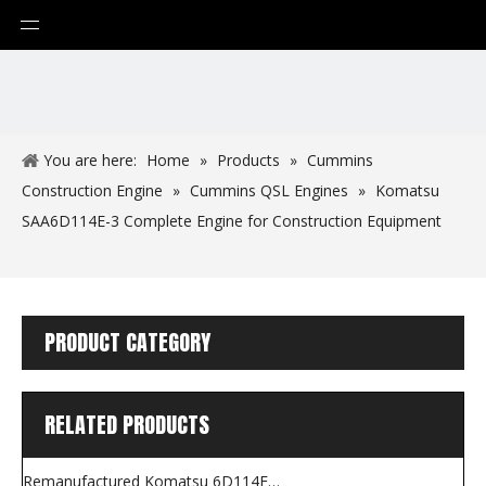
You are here:
Home
»
Products
»
Cummins
Construction Engine
»
Cummins QSL Engines
»
Komatsu
SAA6D114E-3 Complete Engine for Construction Equipment
PRODUCT CATEGORY
RELATED PRODUCTS
Remanufactured Komatsu 6D114E-5 Long Block