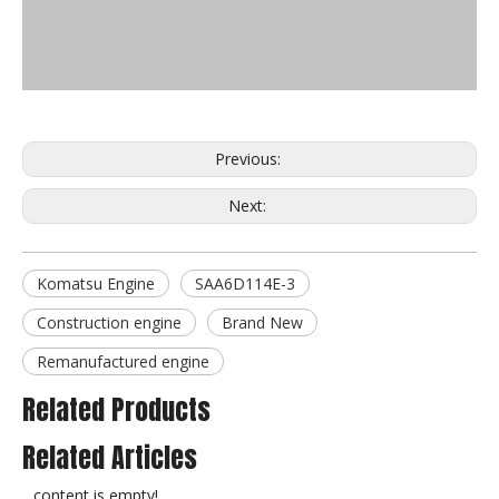
Previous:
Next:
Komatsu Engine
SAA6D114E-3
Construction engine
Brand New
Remanufactured engine
Related Products
Related Articles
content is empty!