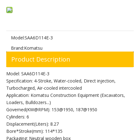
Model:
SAA6D114E-3
Brand:
Komatsu
Product Description
Model: SAA6D114E-3
Specification: 4-Stroke, Water-cooled, Direct injection,
Turbocharged, Air-cooled intercooled
Application: Komatsu Construction Equipment (Excavators,
Loaders, Bulldozers...)
Governed(KW@RPM): 153@1950, 187@1950
Cylinders: 6
Displacement(Liters): 8.27
Bore*Stroke(mm): 114*135
Packaging: Neutral wooden box