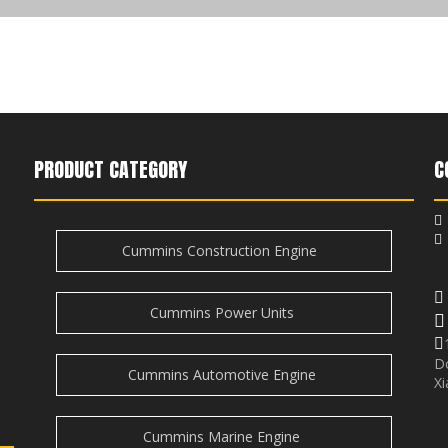
PRODUCT CATEGORY
C

Cummins Construction Engine
i
e
Cummins Power Units

D
Cummins Automotive Engine
Xi
Cummins Marine Engine