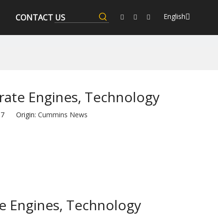
English
CONTACT US
rate Engines, Technology
-17 Origin:
Cummins News
te Engines, Technology