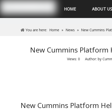
Hubei XSK Power Tech.CO.,Ltd
HOME
ABOUT U
You are here:
Home
»
News
»
New Cummins Platfo
New Cummins Platform He
Views:
0
Author: by Cummin
New Cummins Platform Helps