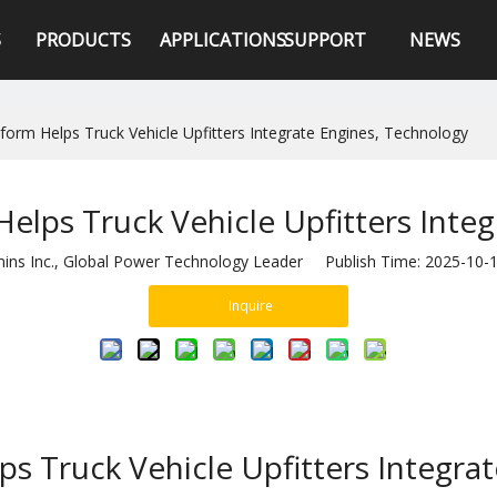
S
PRODUCTS
APPLICATIONS
SUPPORT
NEWS
rm Helps Truck Vehicle Upfitters Integrate Engines, Technology
lps Truck Vehicle Upfitters Integ
s Inc., Global Power Technology Leader Publish Time: 2025-10
Inquire
 Truck Vehicle Upfitters Integra