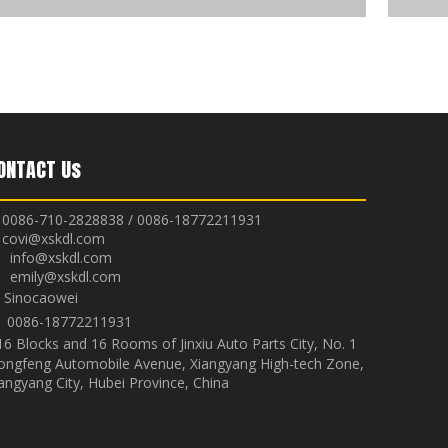
ONTACT Us
0086-710-2828838 / 0086-18772211931
covi@xskdl.com

nfo@xskdl.com
mily@xskdl.com
Sinocaowei


0086-18772211931
16 Blocks and 16 Rooms of Jinxiu Auto Parts City, No. 1
ongfeng Automobile Avenue, Xiangyang High-tech Zone,
angyang City, Hubei Province, China