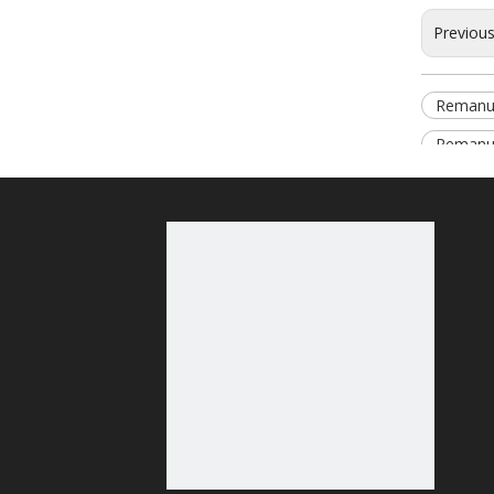
Previou
Remanu
Remanuf
Relate
Relate
content 