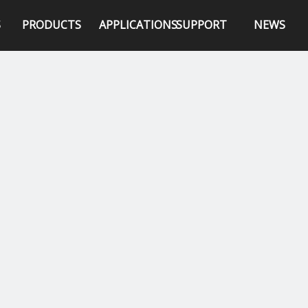
S
PRODUCTS
APPLICATIONS
SUPPORT
NEWS