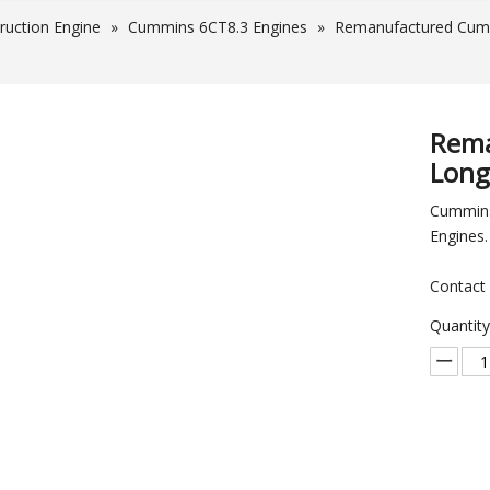
ruction Engine
»
Cummins 6CT8.3 Engines
»
Remanufactured Cumm
Rema
Long
Cummins
Engines.
Contact 
Quantity