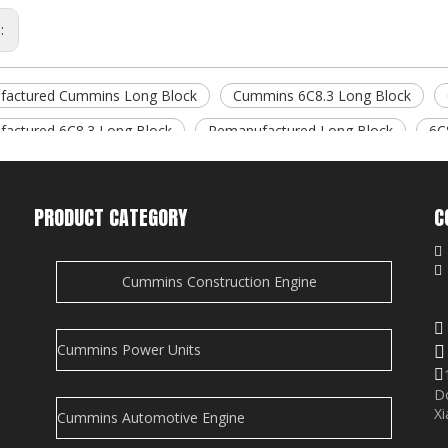
s:
factured Cummins Long Block
Cummins 6C8.3 Long Block
actured 6C8.3 Long Block
Remanufactured Long Block
6C
d Products
d Articles
PRODUCT CATEGORY
C
is empty!

Cummins Construction Engine
i
e
Cummins Power Units

D
Xi
Cummins Automotive Engine