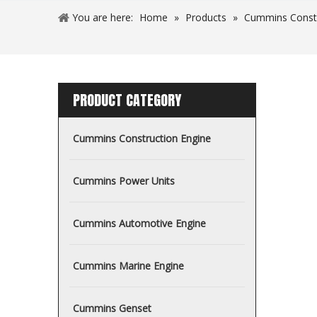
You are here:
Home
»
Products
»
Cummins Const
PRODUCT CATEGORY
Cummins Construction Engine
Cummins Power Units
Cummins Automotive Engine
Cummins Marine Engine
Cummins Genset