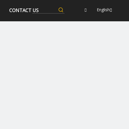
English
CONTACT US