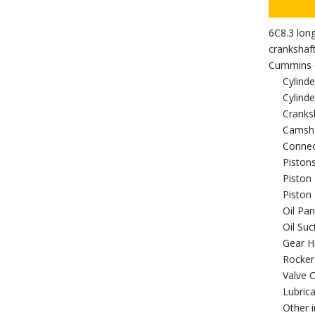
6C8.3 lon
crankshaf
Cummins 6
Cylinde
Cylind
Cranks
Camsh
Connec
Piston
Piston
Piston 
Oil Pan
Oil Su
Gear H
Rocker
Valve 
Lubric
Other i