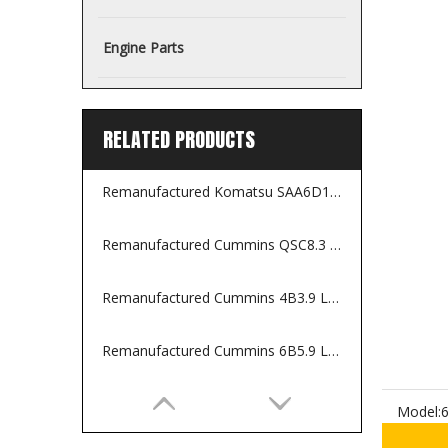
Engine Parts
RELATED PRODUCTS
Remanufactured Komatsu SAA6D114E-2 Engine for Construction Equipments
Remanufactured Cummins QSC8.3 Engine for Construction Machines
Remanufactured Cummins 4B3.9 Long Block
Remanufactured Cummins 6B5.9 Long Block
Model: