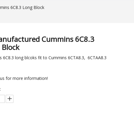
ins 6C8.3 Long Block
nufactured Cummins 6C8.3
 Block
 6C8.3 long blcoks fit to Cummins 6CTA8.3, 6CTAA8.3
us for more information!
:
Inquire