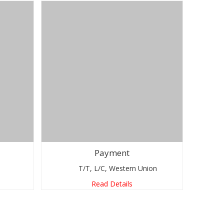
Payment
T/T, L/C, Western Union
Read Details