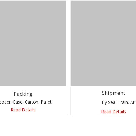
Shipment
Packing
Case, Carton, Pallet
By Sea, Train, Air
Read Details
Read Details