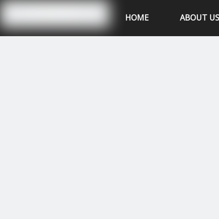
Hubei XSK Power Tech.CO.,Ltd
HOME
ABOUT U