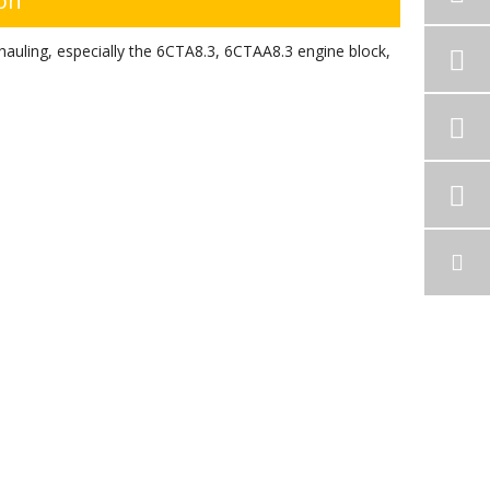
ion
auling, especially the 6CTA8.3, 6CTAA8.3 engine block,