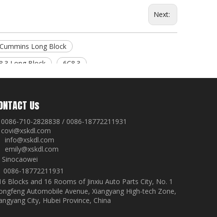
Next:
Cummins Long Block
8.3 Long Block
6C8.3
ONTACT Us
0086-710-2828838 / 0086-18772211931
covi@xskdl.com

nfo@xskdl.com
mily@xskdl.com
Sinocaowei


0086-18772211931
16 Blocks and 16 Rooms of Jinxiu Auto Parts City, No. 1
ongfeng Automobile Avenue, Xiangyang High-tech Zone,
angyang City, Hubei Province, China