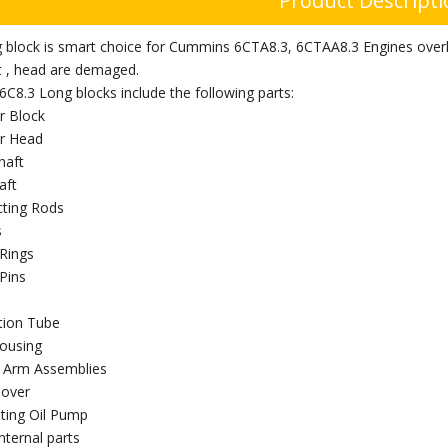
Product Descript
g block is smart choice for Cummins 6CTA8.3, 6CTAA8.3 Engines overh
t , head are demaged.
C8.3 Long blocks include the following parts:
r Block
er Head
haft
aft
ting Rods
s
 Rings
Pins
ction Tube
ousing
 Arm Assemblies
Cover
ating Oil Pump
nternal parts