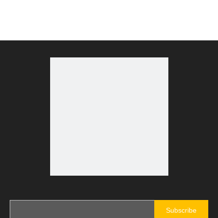
Subscribe