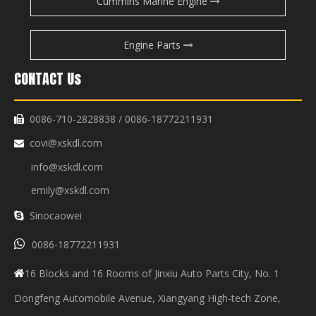
Cummins Marine Engine
Engine Parts
CONTACT Us
0086-710-2828838 / 0086-18772211931

covi@xskdl.com

info@xskdl.com
emily@xskdl.com
Sinocaowei


0086-18772211931
16 Blocks and 16 Rooms of Jinxiu Auto Parts City, No. 1

Dongfeng Automobile Avenue, Xiangyang High-tech Zone,