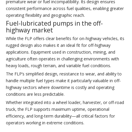
premature wear or fuel incompatibility. Its design ensures
consistent performance across fuel qualities, enabling greater
operating flexibility and geographic reach.
Fuel-lubricated pumps in the off-
highway market
While the FLP offers clear benefits for on-highway vehicles, its
rugged design also makes it an ideal fit for off-highway
applications. Equipment used in construction, mining, and
agriculture often operates in challenging environments with
heavy loads, rough terrain, and variable fuel conditions.
The FLP’s simplified design, resistance to wear, and ability to
handle multiple fuel types make it particularly valuable in off-
highway sectors where downtime is costly and operating
conditions are less predictable.
Whether integrated into a wheel loader, harvester, or off-road
truck, the FLP supports maximum uptime, operational
efficiency, and long-term durability—all critical factors for
operators working in extreme conditions.