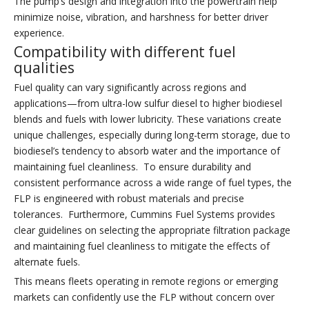
The pump’s design and integration into the powertrain help
minimize noise, vibration, and harshness for better driver
experience.
Compatibility with different fuel
qualities
Fuel quality can vary significantly across regions and
applications—from ultra-low sulfur diesel to higher biodiesel
blends and fuels with lower lubricity. These variations create
unique challenges, especially during long-term storage, due to
biodiesel’s tendency to absorb water and the importance of
maintaining fuel cleanliness. To ensure durability and
consistent performance across a wide range of fuel types, the
FLP is engineered with robust materials and precise
tolerances. Furthermore, Cummins Fuel Systems provides
clear guidelines on selecting the appropriate filtration package
and maintaining fuel cleanliness to mitigate the effects of
alternate fuels.
This means fleets operating in remote regions or emerging
markets can confidently use the FLP without concern over