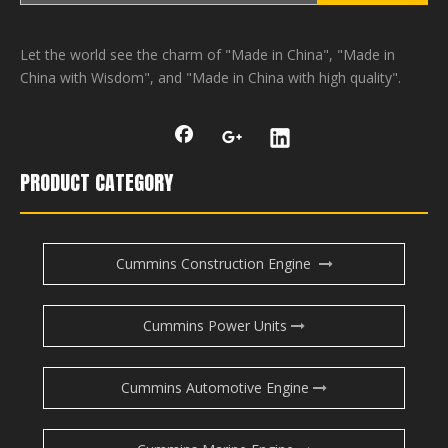
Let the world see the charm of "Made in China", "Made in
China with Wisdom", and "Made in China with high quality".
PRODUCT CATEGORY
Cummins Construction Engine
Cummins Power Units
Cummins Automotive Engine