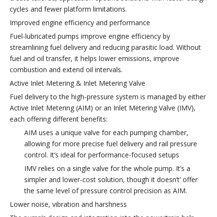
cycles and fewer platform limitations.
Improved engine efficiency and performance
Fuel-lubricated pumps improve engine efficiency by
streamlining fuel delivery and reducing parasitic load. Without
fuel and oil transfer, it helps lower emissions, improve
combustion and extend oil intervals.
Active Inlet Metering & Inlet Metering Valve
Fuel delivery to the high-pressure system is managed by either
Active Inlet Metering (AIM) or an Inlet Metering Valve (IMV),
each offering different benefits:
AIM uses a unique valve for each pumping chamber,
allowing for more precise fuel delivery and rail pressure
control. It’s ideal for performance-focused setups
IMV relies on a single valve for the whole pump. It’s a
simpler and lower-cost solution, though it doesn’t’ offer
the same level of pressure control precision as AIM.
Lower noise, vibration and harshness