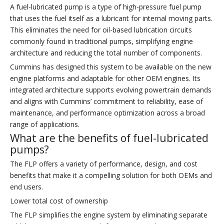
A fuel-lubricated pump is a type of high-pressure fuel pump
that uses the fuel itself as a lubricant for internal moving parts.
This eliminates the need for oil-based lubrication circuits
commonly found in traditional pumps, simplifying engine
architecture and reducing the total number of components.
Cummins has designed this system to be available on the new
engine platforms and adaptable for other OEM engines. Its
integrated architecture supports evolving powertrain demands
and aligns with Cummins’ commitment to reliability, ease of
maintenance, and performance optimization across a broad
range of applications.
What are the benefits of fuel-lubricated
pumps?
The FLP offers a variety of performance, design, and cost
benefits that make it a compelling solution for both OEMs and
end users.
Lower total cost of ownership
The FLP simplifies the engine system by eliminating separate