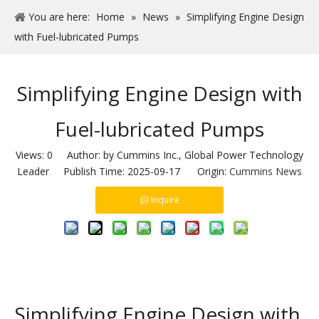
You are here:
Home
»
News
»
Simplifying Engine Design
with Fuel-lubricated Pumps
Simplifying Engine Design with
Fuel-lubricated Pumps
Views:
0
Author: by Cummins Inc., Global Power Technology
Leader Publish Time: 2025-09-17 Origin:
Cummins News
Inquire
Simplifying Engine Design with