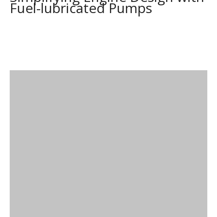
Fuel-lubricated Pumps