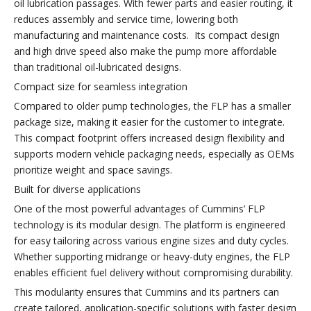
oil lubrication passages. With fewer parts and easier routing, it
reduces assembly and service time, lowering both
manufacturing and maintenance costs. Its compact design
and high drive speed also make the pump more affordable
than traditional oil-lubricated designs.
Compact size for seamless integration
Compared to older pump technologies, the FLP has a smaller
package size, making it easier for the customer to integrate.
This compact footprint offers increased design flexibility and
supports modern vehicle packaging needs, especially as OEMs
prioritize weight and space savings.
Built for diverse applications
One of the most powerful advantages of Cummins’ FLP
technology is its modular design. The platform is engineered
for easy tailoring across various engine sizes and duty cycles.
Whether supporting midrange or heavy-duty engines, the FLP
enables efficient fuel delivery without compromising durability.
This modularity ensures that Cummins and its partners can
create tailored, application-specific solutions with faster design