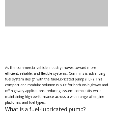
As the commercial vehicle industry moves toward more
efficient, reliable, and flexible systems, Cummins is advancing
fuel system design with the fuel-lubricated pump (FLP). This
compact and modular solution is built for both on-highway and
off-highway applications, reducing system complexity while
maintaining high performance across a wide range of engine
platforms and fuel types.
What is a fuel-lubricated pump?