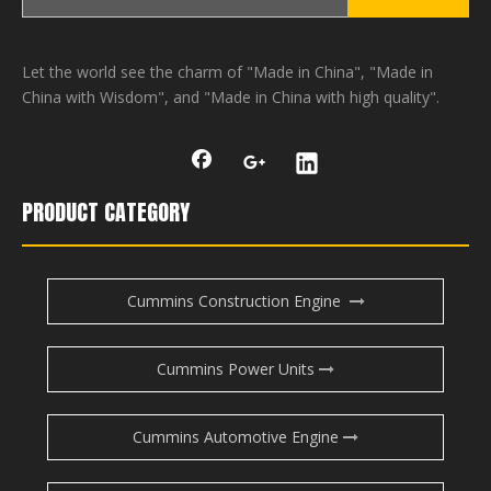
Let the world see the charm of "Made in China", "Made in
China with Wisdom", and "Made in China with high quality".
PRODUCT CATEGORY
Cummins Construction Engine
Cummins Power Units
Cummins Automotive Engine