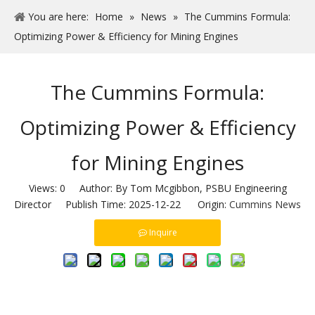
You are here:
Home
»
News
»
The Cummins Formula:
Optimizing Power & Efficiency for Mining Engines
The Cummins Formula:
Optimizing Power & Efficiency
for Mining Engines
Views:
0
Author: By Tom Mcgibbon, PSBU Engineering
Director Publish Time: 2025-12-22 Origin:
Cummins News
Inquire