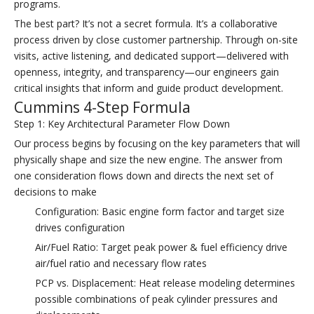
programs.
The best part? It’s not a secret formula. It’s a collaborative
process driven by close customer partnership. Through on-site
visits, active listening, and dedicated support—delivered with
openness, integrity, and transparency—our engineers gain
critical insights that inform and guide product development.
Cummins 4-Step Formula
Step 1: Key Architectural Parameter Flow Down
Our process begins by focusing on the key parameters that will
physically shape and size the new engine. The answer from
one consideration flows down and directs the next set of
decisions to make
Configuration: Basic engine form factor and target size
drives configuration
Air/Fuel Ratio: Target peak power & fuel efficiency drive
air/fuel ratio and necessary flow rates
PCP vs. Displacement: Heat release modeling determines
possible combinations of peak cylinder pressures and