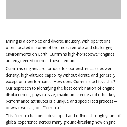
Mining is a complex and diverse industry, with operations
often located in some of the most remote and challenging
environments on Earth. Cummins high-horsepower engines
are engineered to meet these demands.
Cummins engines are famous for our best-in-class power
density, high-altitude capability without derate and generally
exceptional performance. How does Cummins achieve this?
Our approach to identifying the best combination of engine
displacement, physical size, maximum torque and other key
performance attributes is a unique and specialized process—
or what we call, our “formula.”
This formula has been developed and refined through years of
global experience across many ground-breaking new engine