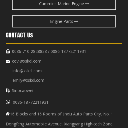
Cummins Marine Engine
Engine Parts
CONTACT Us
0086-710-2828838 / 0086-18772211931

covi@xskdl.com

info@xskdl.com
emily@xskdl.com
Sinocaowei


0086-18772211931
16 Blocks and 16 Rooms of Jinxiu Auto Parts City, No. 1

Dongfeng Automobile Avenue, Xiangyang High-tech Zone,