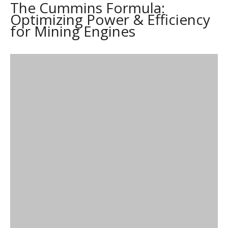
The Cummins Formula:
Optimizing Power & Efficiency
for Mining Engines