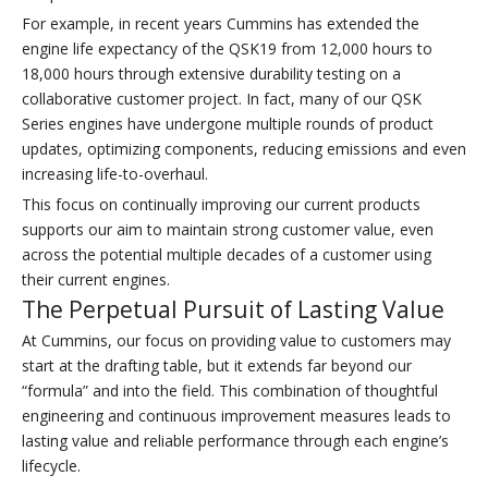
For example, in recent years Cummins has extended the
engine life expectancy of the QSK19 from 12,000 hours to
18,000 hours through extensive durability testing on a
collaborative customer project. In fact, many of our QSK
Series engines have undergone multiple rounds of product
updates, optimizing components, reducing emissions and even
increasing life-to-overhaul.
This focus on continually improving our current products
supports our aim to maintain strong customer value, even
across the potential multiple decades of a customer using
their current engines.
The Perpetual Pursuit of Lasting Value
At Cummins, our focus on providing value to customers may
start at the drafting table, but it extends far beyond our
“formula” and into the field. This combination of thoughtful
engineering and continuous improvement measures leads to
lasting value and reliable performance through each engine’s
lifecycle.