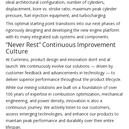
ideal architectural configuration, number of cylinders,
displacement, bore vs. stroke ratio, maximum peak cylinder
pressure, fuel injection equipment, and turbocharging.
This optimal starting point transitions into our next phases of
rigorously designing and developing the new engine platform
with its many integrated sub-systems and components.
“Never Rest” Continuous Improvement
Culture
At Cummins, product design and innovation don’t end at
launch. We continuously evolve our solutions — driven by
customer feedback and advancements in technology — to
deliver superior performance throughout the product lifecycle.
While our mining solutions are built on a foundation of over
100 years of expertise in combustion optimization, mechanical
engineering, and power density, innovation is also a
continuous journey. We actively listen to our customers,
assess emerging technologies, and enhance our products to
maintain peak performance and durability over their entire
lifespan.