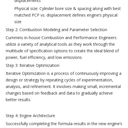
displacements
Physical size: Cylinder bore size & spacing along with best
matched PCP vs. displacement defines engine’s physical
size
Step 2: Combustion Modeling and Parameter Selection
Cummins in-house Combustion and Performance Engineers
utilize a variety of analytical tools as they work through the
multitude of specification options to create the ideal blend of
power, fuel efficiency, and low emissions.
Step 3: Iterative Optimization
Iterative Optimization is a process of continuously improving a
design or strategy by repeating cycles of experimentation,
analysis, and refinement. It involves making small, incremental
changes based on feedback and data to gradually achieve
better results.
Step 4: Engine Architecture
Successfully completing the formula results in the new engine’s