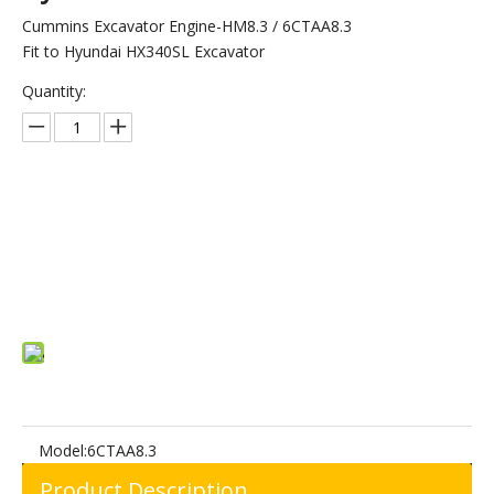
Cummins Excavator Engine-HM8.3 / 6CTAA8.3
Fit to Hyundai HX340SL Excavator
Quantity:
Inquire
Add to Basket
Model:
6CTAA8.3
Product Description