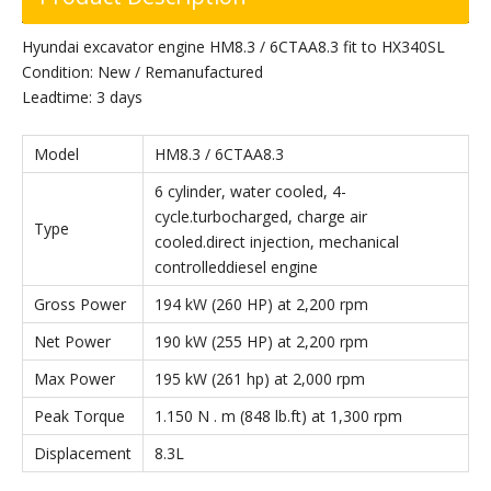
Hyundai excavator engine HM8.3 / 6CTAA8.3 fit to HX340SL
Condition: New / Remanufactured
Leadtime: 3 days
Model
HM8.3 / 6CTAA8.3
6 cylinder, water cooled, 4-
cycle.turbocharged, charge air
Type
cooled.direct injection, mechanical
controlleddiesel engine
Gross Power
194 kW (260 HP) at 2,200 rpm
Net Power
190 kW (255 HP) at 2,200 rpm
Max Power
195 kW (261 hp) at 2,000 rpm
Peak Torque
1.150 N . m (848 lb.ft) at 1,300 rpm
Displacement
8.3L