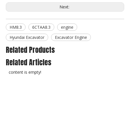
Next:
HM8.3
6CTAA8.3
engine
Hyundai Excavator
Excavator Engine
Related Products
Related Articles
content is empty!