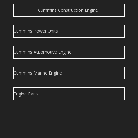
Cummins Construction Engine
Cummins Power Units
Cummins Automotive Engine
Cummins Marine Engine
Engine Parts