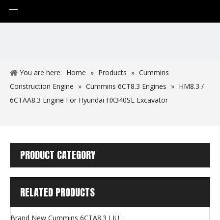
You are here:
Home
»
Products
»
Cummins
Construction Engine
»
Cummins 6CT8.3 Engines
»
HM8.3 /
6CTAA8.3 Engine For Hyundai HX340SL Excavator
PRODUCT CATEGORY
RELATED PRODUCTS
Brand New Cummins 6CTA8.3 LIUGONG Grader Engine