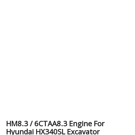
HM8.3 / 6CTAA8.3 Engine For
Hyundai HX340SL Excavator