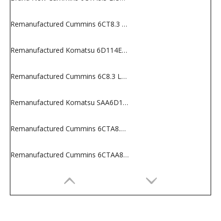
Remanufactured Cummins 6CT8.3 Engine for Construction Machines
Remanufactured Komatsu 6D114E-2 Long Block
Remanufactured Cummins 6C8.3 Long Block
Remanufactured Komatsu SAA6D114E-2 Engine for Construction Equipments
Remanufactured Cummins 6CTA8.3 Engine for Construction Machines
Remanufactured Cummins 6CTAA8.3 Engine for Construction Machines