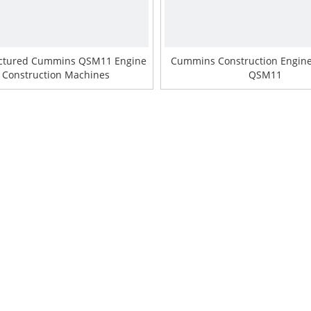
ctured Cummins QSM11 Engine
Cummins Construction Engin
r Construction Machines
QSM11