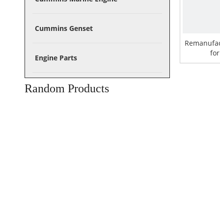
Cummins Genset
Remanufa
fo
Engine Parts
Random Products