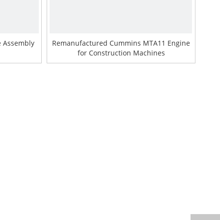
e Assembly
Remanufactured Cummins MTA11 Engine
for Construction Machines