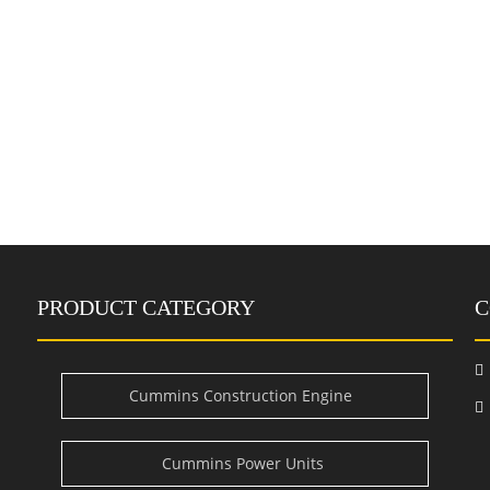
PRODUCT CATEGORY
C

Cummins Construction Engine
i
Cummins Power Units
e