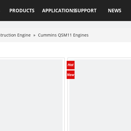
S
PRODUCTS
APPLICATIONS
SUPPORT
NEWS
truction Engine
»
Cummins QSM11 Engines