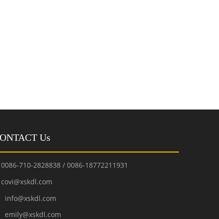
ONTACT Us
0086-710-2828838 / 0086-18772211931
covi@xskdl.com

nfo@xskdl.com
mily@xskdl.com