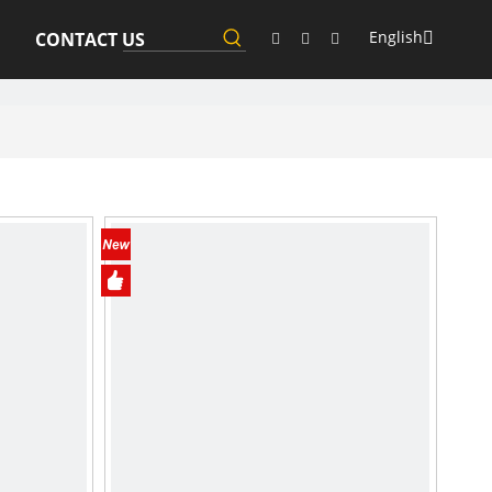
English
CONTACT US