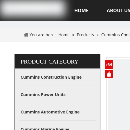
Hubei XSK Power Tech.CO.,Ltd
HOME
ABOUT U
You are here:
Home
»
Products
»
Cummins Cons
PRODUCT CATEGORY
Cummins Construction Engine
Cummins Power Units
Cummins Automotive Engine
Cummins Marine Engine