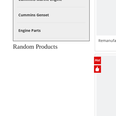
Cummins Genset
Engine Parts
Remanufa
Random Products