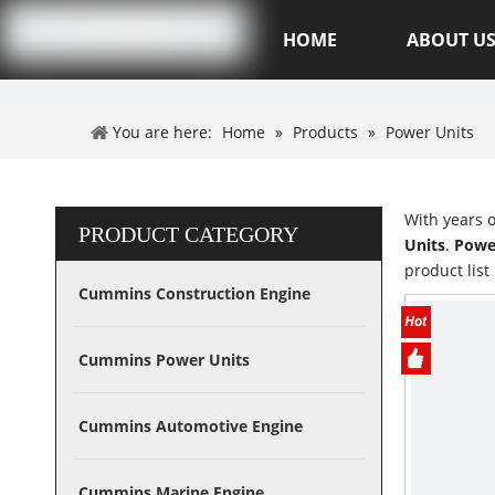
Hubei XSK Power Tech.CO.,Ltd
HOME
ABOUT U
You are here:
Home
»
Products
»
Power Units
With years 
PRODUCT CATEGORY
Units
.
Powe
product lis
Cummins Construction Engine
Cummins Power Units
Cummins Automotive Engine
Cummins Marine Engine