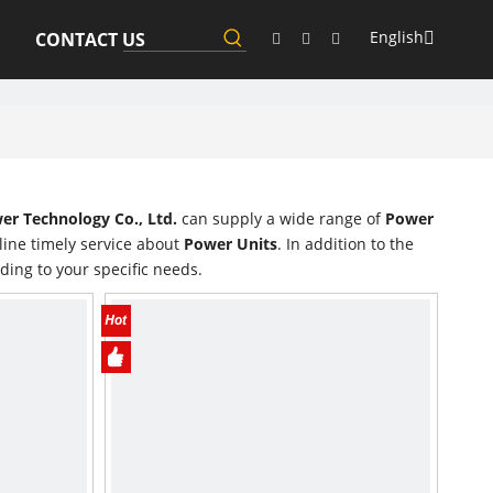
English
CONTACT US
r Technology Co., Ltd.
can supply a wide range of
Power
line timely service about
Power Units
. In addition to the
ding to your specific needs.