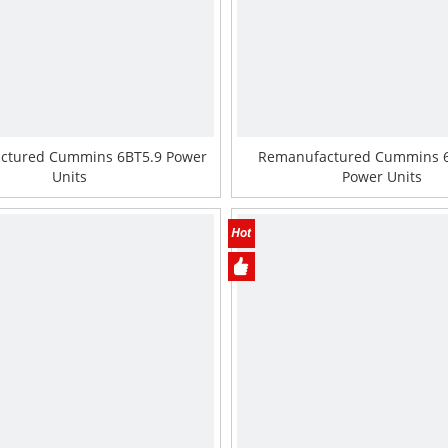
ctured Cummins 6BT5.9 Power
Remanufactured Cummins 
Units
Power Units