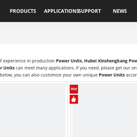
S
PRODUCTS
APPLICATIONS
SUPPORT
NEWS
of experience in production
Power Units
,
Hubei Xinshengkang Powe
r Units
can meet many applications, if you need, please get our on
t below, you can also customize your own unique
Power Units
accor