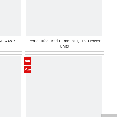
6CTAA8.3
Remanufactured Cummins QSL8.9 Power
Units