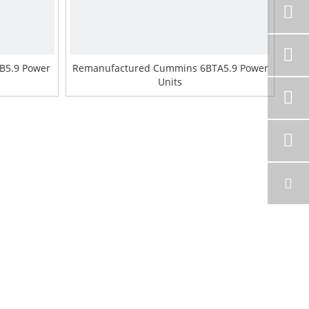
B5.9 Power
Remanufactured Cummins 6BTA5.9 Power
Units