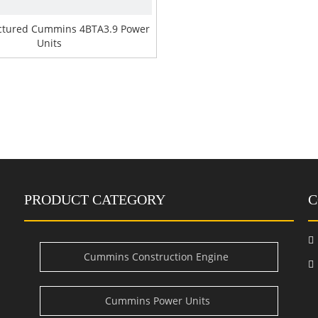
tured Cummins 4BTA3.9 Power
Units
PRODUCT CATEGORY
C

Cummins Construction Engine
i
Cummins Power Units
e