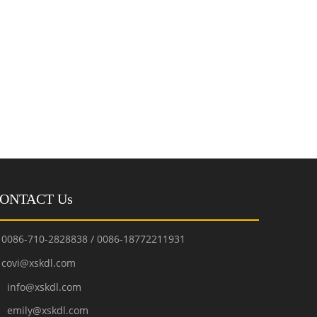
ONTACT Us
0086-710-2828838 / 0086-18772211931
covi@xskdl.com

nfo@xskdl.com
mily@xskdl.com