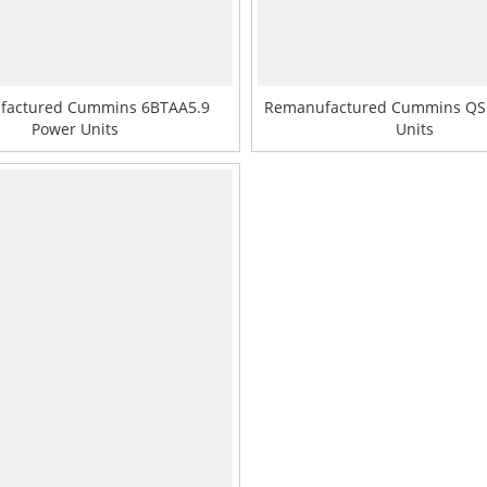
factured Cummins 6BTAA5.9
Remanufactured Cummins QS
Power Units
Units