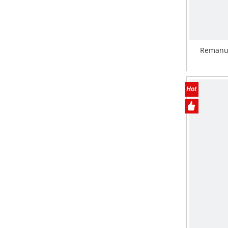
Remanu