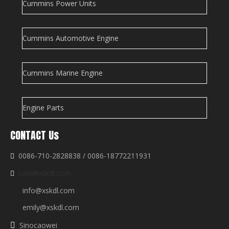
Cummins Power Units
Cummins Automotive Engine
Cummins Marine Engine
Engine Parts
CONTACT Us
0086-710-2828838 / 0086-18772211931

covi@xskdl.com

info@xskdl.com
emily@xskdl.com
Sinocaowei
