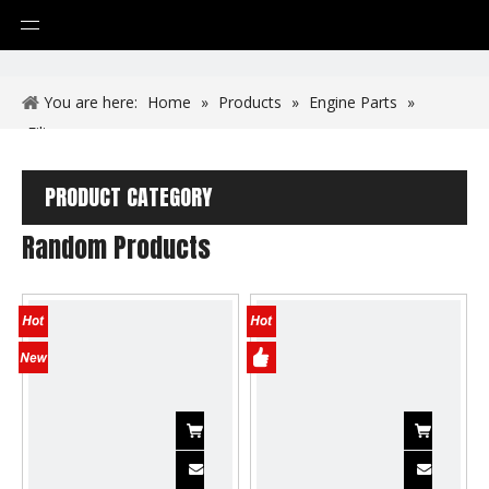
You are here:
Home
»
Products
»
Engine Parts
»
Filters
PRODUCT CATEGORY
Random Products