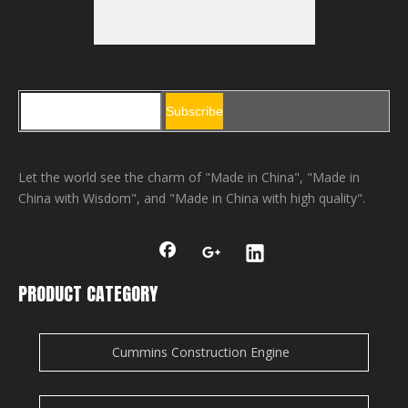
Subscribe
Let the world see the charm of "Made in China", "Made in
China with Wisdom", and "Made in China with high quality".
PRODUCT CATEGORY
Cummins Construction Engine