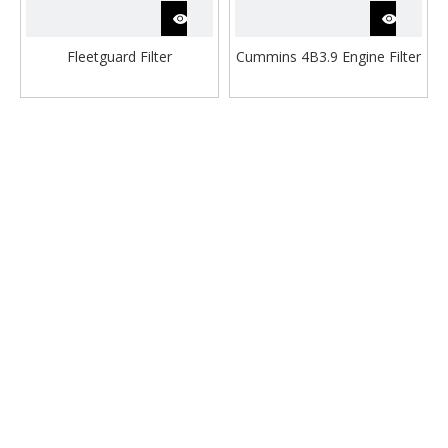
Fleetguard Filter
Cummins 4B3.9 Engine Filter