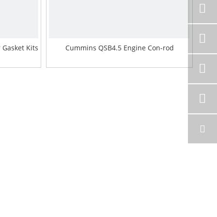
Gasket Kits
Cummins QSB4.5 Engine Con-rod