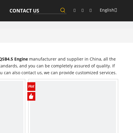
English
CONTACT US
SB4.5 Engine
manufacturer and supplier in China, all the
tandards, and you can be completely assured of quality. If
ou can also contact us, we can provide customized services.