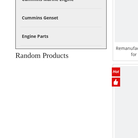
Cummins Genset
Engine Parts
Remanufac
Random Products
for