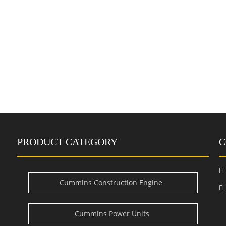
PRODUCT CATEGORY
C

Cummins Construction Engine
i
Cummins Power Units
e