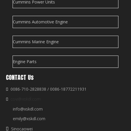
Cummins Power Units
Cummins Automotive Engine
Cummins Marine Engine
Engine Parts
CONTACT Us
0086-710-2828838 / 0086-18772211931

covi@xskdl.com

info@xskdl.com
emily@xskdl.com
Sinocaowei
