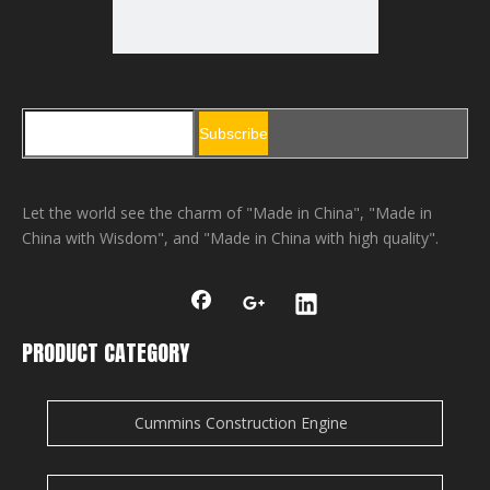
Subscribe
Let the world see the charm of "Made in China", "Made in
China with Wisdom", and "Made in China with high quality".
PRODUCT CATEGORY
Cummins Construction Engine