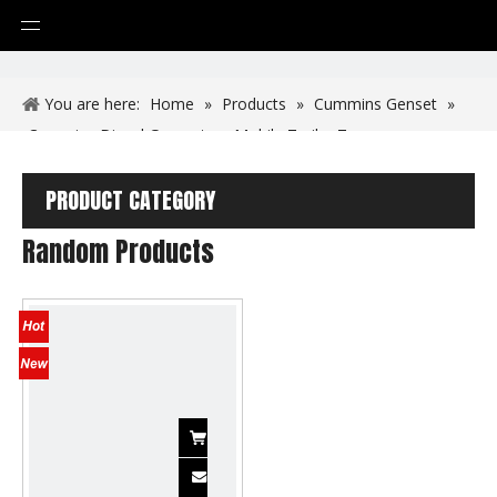
You are here:
Home
»
Products
»
Cummins Genset
»
Cummins Diesel Generators Mobile Trailer Type
PRODUCT CATEGORY
Random Products