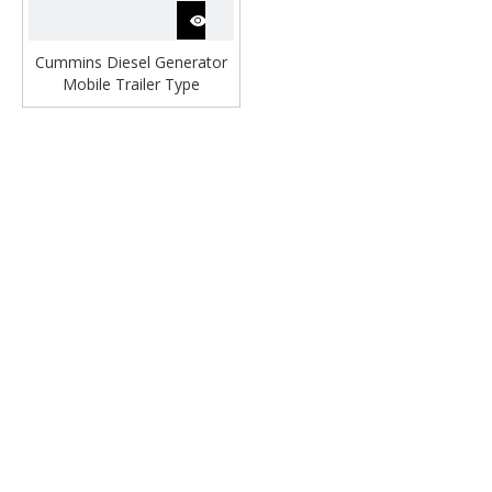
Cummins Diesel Generator
Mobile Trailer Type